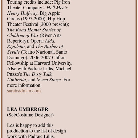
Touring credits include: Pig Iron
Theater Company’s
Hell Meets
Henry Halfway
; Big Apple
Circus (1997-2000); Hip Hop
Theater Festival (2000-present);
The Road Home: Stories of
Children of War
(River Arts
Repertory). Opera:
Aida,
Rigoletto
, and
The Barber of
Seville
(Teatro Nacional, Santo
Domingo). 2006-2007 Clifton
Fellowship at Harvard University.
Also with Padraic Lillis, Michael
Puzzo’s
The Dirty Talk,
Umbrella
, and
Sweet Storm
. For
more information:
sarahsidman.com
LEA UMBERGER
(Set/Costume Designer)
Lea is happy to add this
production to the list of design
work with Padraic Lillis.