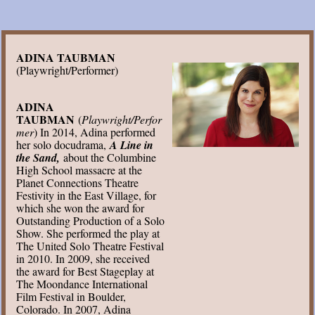
ADINA TAUBMAN
(Playwright/Performer)
ADINA
TAUBMAN
(
Playwright/Perfor
mer
) In 2014, Adina performed
her solo docudrama,
A Line in
the Sand,
about the Columbine
High School massacre at the
Planet Connections Theatre
Festivity in the East Village, for
which she won the award for
Outstanding Production of a Solo
Show. She performed the play at
The United Solo Theatre Festival
in 2010. In 2009, she received
the award for Best Stageplay at
The Moondance International
Film Festival in Boulder,
Colorado. In 2007, Adina