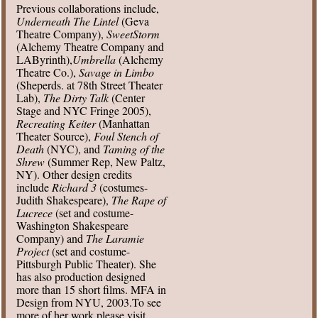
Previous collaborations include,
Underneath The Lintel
(Geva
Theatre Company),
SweetStorm
(Alchemy Theatre Company and
LAByrinth),
Umbrella
(Alchemy
Theatre Co.),
Savage in Limbo
(Sheperds. at 78th Street Theater
Lab),
The Dirty Talk
(Center
Stage and NYC Fringe 2005),
Recreating Keiter
(Manhattan
Theater Source),
Foul Stench of
Death
(NYC), and
Taming of the
Shrew
(Summer Rep, New Paltz,
NY). Other design credits
include
Richard 3
(costumes-
Judith Shakespeare),
The Rape of
Lucrece
(set and costume-
Washington Shakespeare
Company) and
The Laramie
Project
(set and costume-
Pittsburgh Public Theater). She
has also production designed
more than 15 short films. MFA in
Design from NYU, 2003.To see
more of her work please visit