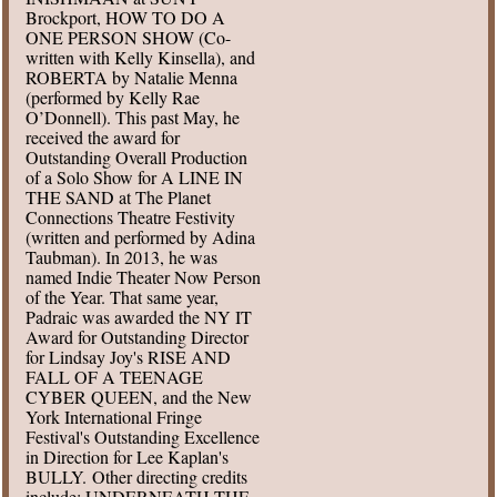
Brockport, HOW TO DO A
ONE PERSON SHOW (Co-
written with Kelly Kinsella), and
ROBERTA by Natalie Menna
(performed by Kelly Rae
O’Donnell). This past May, he
received the award for
Outstanding Overall Production
of a Solo Show for A LINE IN
THE SAND at The Planet
Connections Theatre Festivity
(written and performed by Adina
Taubman). In 2013, he was
named Indie Theater Now Person
of the Year. That same year,
Padraic was awarded the NY IT
Award for Outstanding Director
for Lindsay Joy's RISE AND
FALL OF A TEENAGE
CYBER QUEEN, and the New
York International Fringe
Festival's Outstanding Excellence
in Direction for Lee Kaplan's
BULLY. Other directing credits
include: UNDERNEATH THE