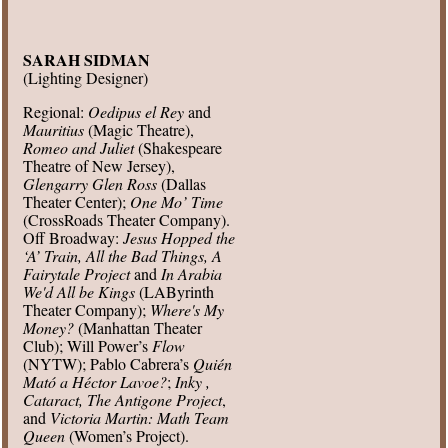
SARAH SIDMAN
(Lighting Designer)
Regional:
Oedipus el Rey
and
Mauritius
(Magic Theatre),
Romeo and Juliet
(Shakespeare
Theatre of New Jersey),
Glengarry Glen Ross
(Dallas
Theater Center);
One Mo’ Time
(CrossRoads Theater Company).
Off Broadway:
Jesus Hopped the
‘A’ Train, All the Bad Things, A
Fairytale Project
and
In Arabia
We'd All be Kings
(LAByrinth
Theater Company);
Where's My
Money?
(Manhattan Theater
Club); Will Power’s
Flow
(NYTW); Pablo Cabrera’s
Quién
Mató a Héctor Lavoe?
;
Inky ,
Cataract, The Antigone Project
,
and
Victoria Martin: Math Team
Queen
(Women’s Project).