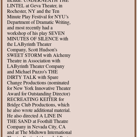
LINTEL at Geva Theater, in
Rochester, NY and the Ten
Minute Play Festival for NYU’s
Department of Dramatic Writing,
and most recently had a
workshop of his play SEVEN
MINUTES OF SILENCE with
the LAByrinth Theater
Company, Scott Hudson’s
SWEET STORM with Alchemy
Theatre in Association with
LAByrinth Theater Company
and Michael Puzzo’s THE
DIRTY TALK with Spare
Change Productions (nominated
for New York Innovative Theater
Award for Outstanding Director)
RECREATING KEITER for
Bridge Club Productions, which
he also wrote additional material.
He also directed A LINE IN
THE SAND at Foothill Theatre
Company in Nevada City, CA
and at The Midtown International