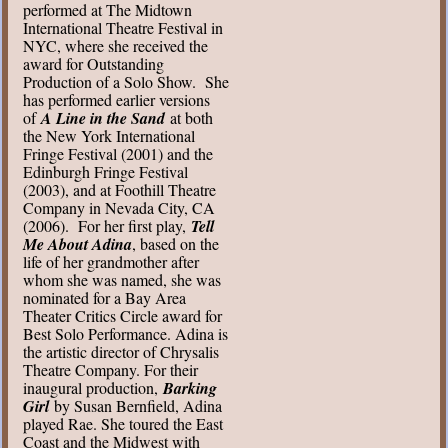
performed at The Midtown
International Theatre Festival in
NYC, where she received the
award for Outstanding
Production of a Solo Show. She
has performed earlier versions
of
A Line in the Sand
at both
the New York International
Fringe Festival (2001) and the
Edinburgh Fringe Festival
(2003), and at Foothill Theatre
Company in Nevada City, CA
(2006). For her first play,
Tell
Me About Adina
, based on the
life of her grandmother after
whom she was named, she was
nominated for a Bay Area
Theater Critics Circle award for
Best Solo Performance. Adina is
the artistic director of Chrysalis
Theatre Company. For their
inaugural production,
Barking
Girl
by Susan Bernfield, Adina
played Rae. She toured the East
Coast and the Midwest with