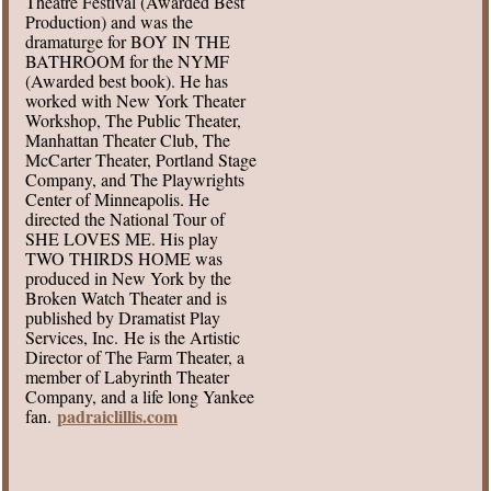
Theatre Festival (Awarded Best
Production) and was the
dramaturge for BOY IN THE
BATHROOM for the NYMF
(Awarded best book). He has
worked with New York Theater
Workshop, The Public Theater,
Manhattan Theater Club, The
McCarter Theater, Portland Stage
Company, and The Playwrights
Center of Minneapolis. He
directed the National Tour of
SHE LOVES ME. His play
TWO THIRDS HOME was
produced in New York by the
Broken Watch Theater and is
published by Dramatist Play
Services, Inc. He is the Artistic
Director of The Farm Theater, a
member of Labyrinth Theater
Company, and a life long Yankee
padraiclillis.com
fan.