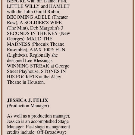
BEFORE with dir. Daniel Fish,
LITTLE WILLY and HAMLET
with dir. John Gould Rubin,
BECOMING ADELE (Theater
Row), A SOLDIER'S WIFE
(The Mint), Deb Margolin's 3
SECONDS IN THE KEY (New
Georges), MAUD THE
MADNESS (Phoenix Theatre
Ensemble), AJAX 100% FUN
(Lightbox). Regionally she
designed Lee Blessing's
WINNING STREAK at George
Street Playhouse, STONES IN
HIS POCKETS at the Alley
Theatre in Houston.
JESSICA J. FELIX
(Production Manager)
As well as a production manager,
Jessica is an accomplished Stage
Manager. Past stage management
credits include: Off-Broadway: