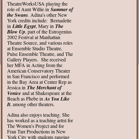
TheatreWorksUSA playing the
role of Aunt Willie in
Summer of
the Swans
. Adina’s other New
York credits include: Bernadette
in
Little Egypt
, Mary in
The
Blow Up
, part of the Estrogenius
2002 Festival at Manhattan
Theatre Source, and various roles
at Ensemble Studio Theatre,
Pulse Ensemble Theatre, and The
Gallery Players. She received
her MFA in Acting from the
American Conservatory Theater
in San Francisco and performed
in the Bay Area at Center Rep as
Jessica in
The Merchant of
Venice
and at Shakespeare at the
Beach as Phebe in
As You Like
It
, among other theaters.
Adina also enjoys teaching. She
has worked as a teaching artist for
The Women’s Project and for
Fran Tarr Productions in New
York City with students ranging