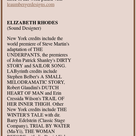
leaumbergerdesigns.com
ELIZABETH RHODES
(Sound Designer)
New York credits include the
world premiere of Steve Martin's
adaptation of THE
UNDERPANTS, the premieres
of John Patrick Shanley's DIRTY
STORY and SAILOR SONG.
LAByrinth credits include
Stephen Belber's A SMALL
MELODRAMATIC STORY,
Robert Glaudini's DUTCH
HEART OF MAN and Erin
Cressida Wilson's TRAIL OF
HER INNER THIGH. Other
New York credits include THE
WINTER'S TALE with dir.
Barry Edelstein (Classic Stage
Company), TRIAL BY WATER
(Ma-Yi), THE WOMAN