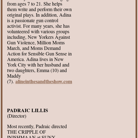
from ages 7 to 21. She helps
them write and perform their own
original plays. In addition, Adina
is a passionate gun control
activist. For many years, she has
volunteered with various groups
including, New Yorkers Against
Gun Violence, Million Moms
March, and Moms Demand
Action for Sensible Gun Sense in
America. Adina lives in New
York City with her husband and
two daughters, Emma (10) and
Maddy
alineinthesandtheshow.com
(7).
PADRAIC LILLIS
(Director)
Most recently, Padraic directed
THE CRIPPLE OF
INISHMAAN at SUNY