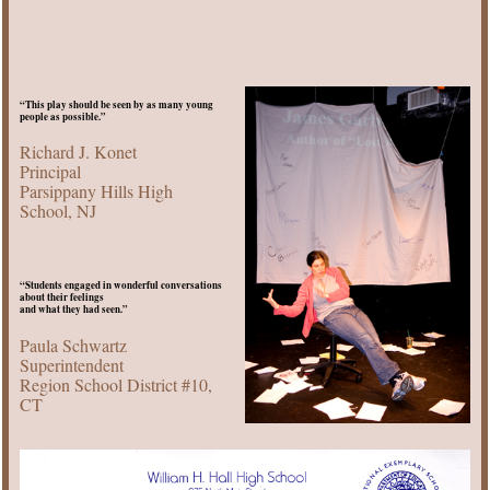
“This play should be seen by as many young
people as possible.”
Richard J. Konet
Principal
Parsippany Hills High
School, NJ
“Students engaged in wonderful conversations
about their feelings
and what they had seen.”
Paula Schwartz
Superintendent
Region School District #10,
CT