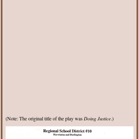
(Note: The original title of the play was
Doing Justice
.)