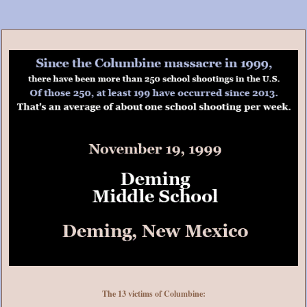
The 13 victims of Columbine: