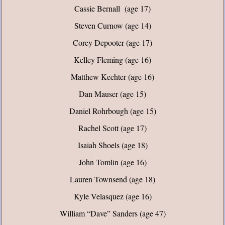
Cassie Bernall (age 17)
Steven Curnow (age 14)
Corey Depooter (age 17)
Kelley Fleming (age 16)
Matthew Kechter (age 16)
Dan Mauser (age 15)
Daniel Rohrbough (age 15)
Rachel Scott (age 17)
Isaiah Shoels (age 18)
John Tomlin (age 16)
Lauren Townsend (age 18)
Kyle Velasquez (age 16)
William “Dave” Sanders (age 47)